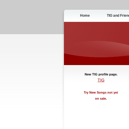
Home
TIG and Frien
New TIG profile page.
TIG
Try New Songs not yet
on sale.