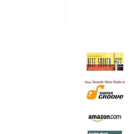
Smooth Vibes Radio is
Now,