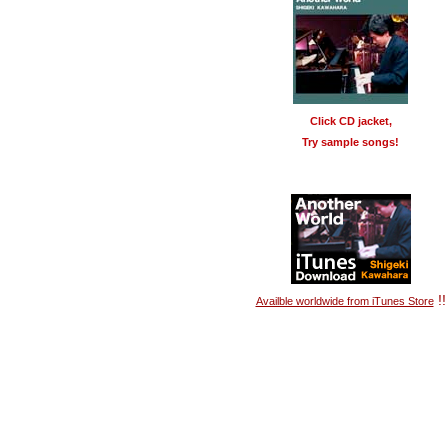
Click CD jacket,
Try sample songs!
!!
Availble worldwide from iTunes Store