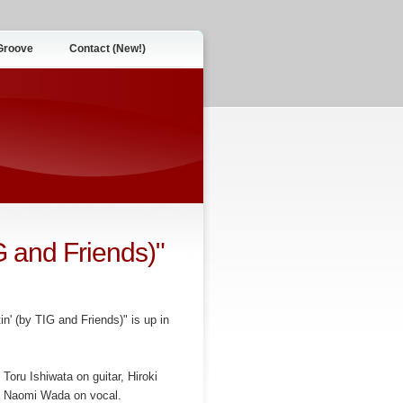
Groove
Contact (New!)
G and Friends)"
n' (by TIG and Friends)" is up in
Toru Ishiwata on guitar, Hiroki
d Naomi Wada on vocal.