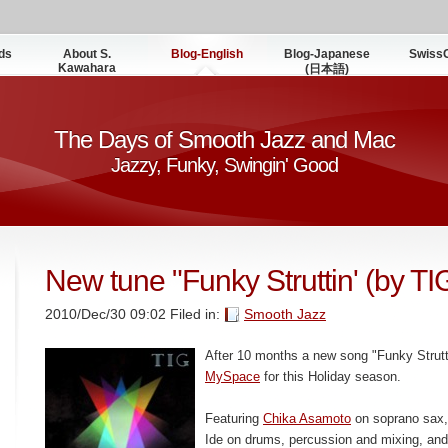
ds
About S.
Blog-English
Blog-Japanese
Swiss
Kawahara
(日本語)
The Days of Smooth Jazz and Mac
Jazzy, Funky, Swingin' Good
New tune "Funky Struttin' (by TI
2010/Dec/30 09:02 Filed in:
Smooth Jazz
After 10 months a new song "Funky Strutti
MySpace
for this Holiday season.
Featuring
Chika Asamoto
on soprano sax, 
Ide on drums, percussion and mixing, an