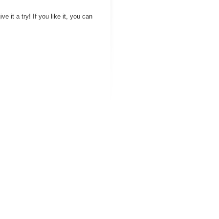
ve it a try! If you like it, you can