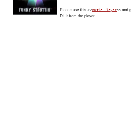
Please use this >>
and gi
<<
Music Player
DL it from the player.