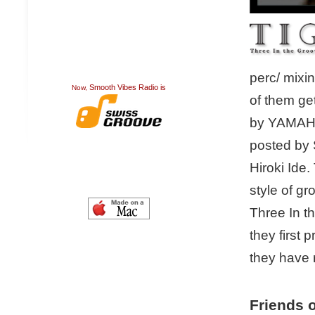
perc/ mixi
Smooth Vibes Radio is
Now,
of them ge
by YAMAHA.
posted by 
Hiroki Ide
style of g
Three In t
they first
they have 
Friends o