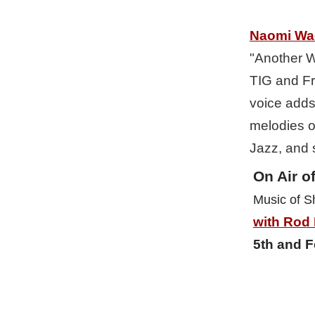
Naomi Wa
"Another Wo
TIG and Fri
voice adds 
melodies o
Jazz, and 
On Air of
Music of S
with Rod
5th and F