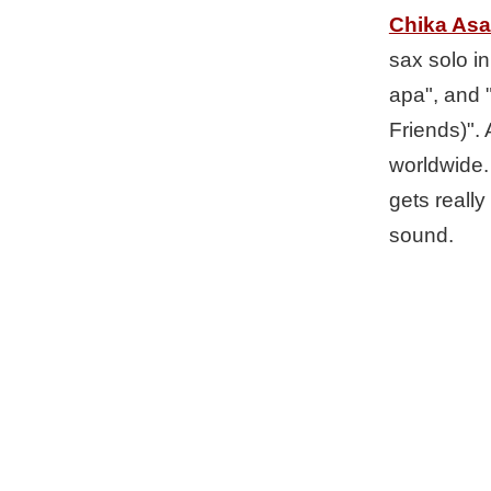
Chika As
sax solo in
apa", and 
Friends)". 
worldwide.
gets really
sound.