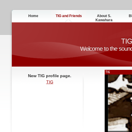
Home
TIG and Friends
About S.
B
Kawahara
TIG
Welcome to the sound o
New TIG profile page.
TIG